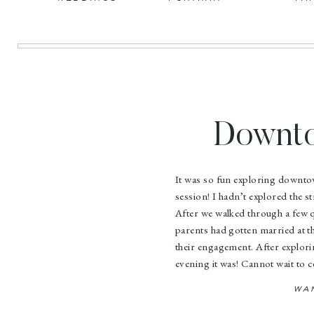
Downto
Academ
It was so fun exploring downt
session! I hadn’t explored the 
After we walked through a few q
parents had gotten married at t
their engagement. After explor
evening it was! Cannot wait to 
WA