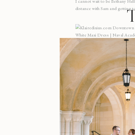
I cannot wait to be Bethany Hell
distance with Sam and getting to