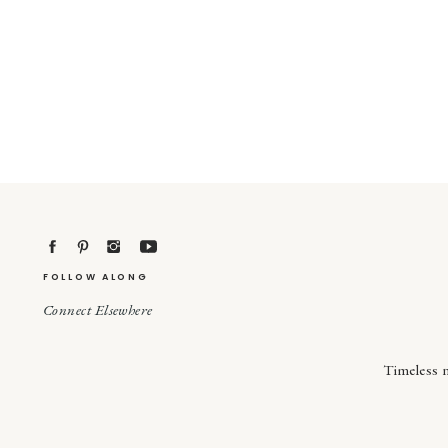
FOLLOW ALONG
Connect Elsewhere
Timeless 